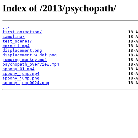
Index of /2013/psychopath/
../
first_animation/
sampling/
test_scenes/
cornell.mp4
displacement.png
displacement_w_dof.png
jumping_monkey.mp4
psychopath_overview.mp4
spoony_01.mp4
spoony_jump.mp4
spoony_jump.png
spoony_jump0024.png