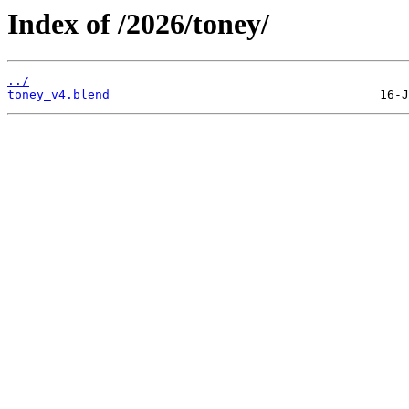
Index of /2026/toney/
../
toney_v4.blend