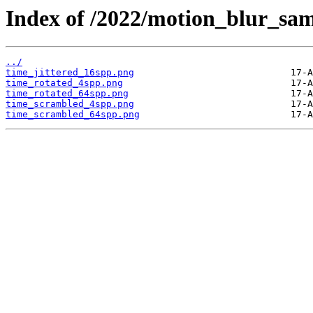
Index of /2022/motion_blur_sam
../
time_jittered_16spp.png
time_rotated_4spp.png
time_rotated_64spp.png
time_scrambled_4spp.png
time_scrambled_64spp.png