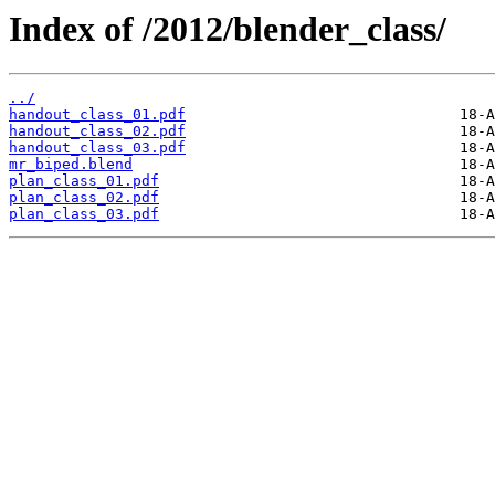
Index of /2012/blender_class/
../
handout_class_01.pdf
handout_class_02.pdf
handout_class_03.pdf
mr_biped.blend
plan_class_01.pdf
plan_class_02.pdf
plan_class_03.pdf