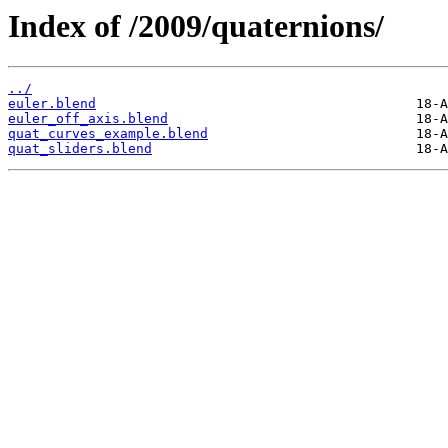
Index of /2009/quaternions/
../
euler.blend
euler_off_axis.blend
quat_curves_example.blend
quat_sliders.blend